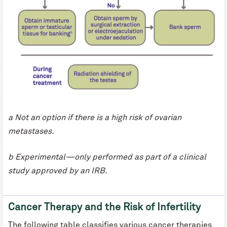
a Not an option if there is a high risk of ovarian
metastases.
b Experimental—only performed as part of a clinical
study approved by an IRB.
Cancer Therapy and the Risk of Infertility
The following table classifies various cancer therapies