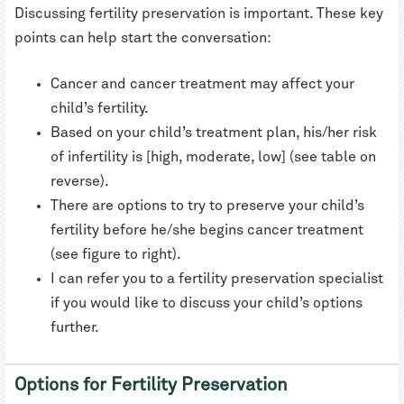
Discussing fertility preservation is important. These key
points can help start the conversation:
Cancer and cancer treatment may affect your
child’s fertility.
Based on your child’s treatment plan, his/her risk
of infertility is [high, moderate, low] (see table on
reverse).
There are options to try to preserve your child’s
fertility before he/she begins cancer treatment
(see figure to right).
I can refer you to a fertility preservation specialist
if you would like to discuss your child’s options
further.
Options for Fertility Preservation