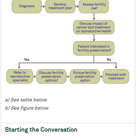
a) See table below
b) See figure below
Starting the Conversation