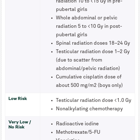
radiation 10 to <15 Gy in pre-
pubertal girls
Whole abdominal or pelvic
radiation 5 to <10 Gy in post-
pubertal girls
Spinal radiation doses 18–24 Gy
Testicular radiation dose 1–2 Gy
(due to scatter from
abdominal/pelvic radiation)
Cumulative cisplatin dose of
about 500 mg/m2 (boys only)
Low Risk
Testicular radiation dose <1.0 Gy
Nonalkylating chemotherapy
Very Low /
Radioactive iodine
No Risk
Methotrexate/5-FU