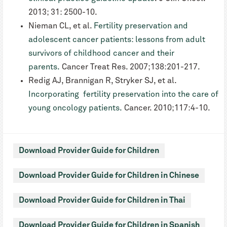
2013; 31: 2500-10.
Nieman CL, et al.
Fertility preservation and
adolescent cancer patients: lessons from adult
survivors of childhood cancer and their
parents.
Cancer Treat Res. 2007;138:201-217.
Redig AJ, Brannigan R, Stryker SJ, et al.
Incorporating fertility preservation into the care of
young oncology patients.
Cancer. 2010;117:4-10.
Download Provider Guide for Children
Download Provider Guide for Children in Chinese
Download Provider Guide for Children in Thai
Download Provider Guide for Children in Spanish