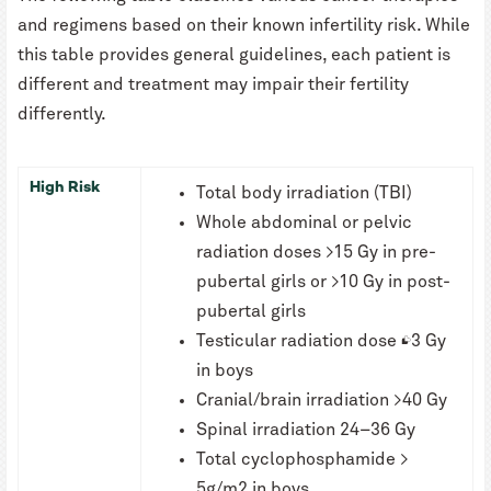
and regimens based on their known infertility risk. While
this table provides general guidelines, each patient is
different and treatment may impair their fertility
differently.
High Risk
Total body irradiation (TBI)
Whole abdominal or pelvic
radiation doses >15 Gy in pre-
pubertal girls or >10 Gy in post-
pubertal girls
Testicular radiation dose ≥3 Gy
in boys
Cranial/brain irradiation >40 Gy
Spinal irradiation 24–36 Gy
Total cyclophosphamide >
5g/m2 in boys