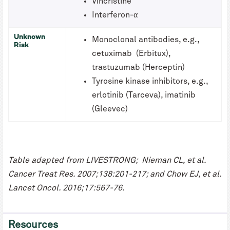
Vincristine
Interferon-α
Unknown
Monoclonal antibodies, e.g.,
Risk
cetuximab (Erbitux),
trastuzumab (Herceptin)
Tyrosine kinase inhibitors, e.g.,
erlotinib (Tarceva), imatinib
(Gleevec)
Table adapted from LIVESTRONG; Nieman CL, et al.
Cancer Treat Res. 2007;138:201-217; and Chow EJ, et al.
Lancet Oncol. 2016;17:567-76.
Resources