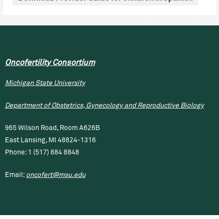
Oncofertility Consortium
Michigan State University
Department of Obstetrics, Gynecology and Reproductive Biology
965 Wilson Road, Room A626B
East Lansing, MI 48824-1316
Phone: 1 (517) 884 8848
Email:
oncofert@msu.edu