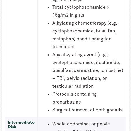
Total cyclophosphamide >
15g/m2 in girls
Alkylating chemotherapy (e.g.,
cyclophosphamide, busulfan,
melaphan) conditioning for
transplant
Any alkylating agent (e.g.,
cyclophosphamide, ifosfamide,
busulfan, carmustine, lomustine)
+ TBI, pelvic radiation, or
testicular radiation
Protocols containing
procarbazine
Surgical removal of both gonads
Intermediate
Whole abdominal or pelvic
Risk