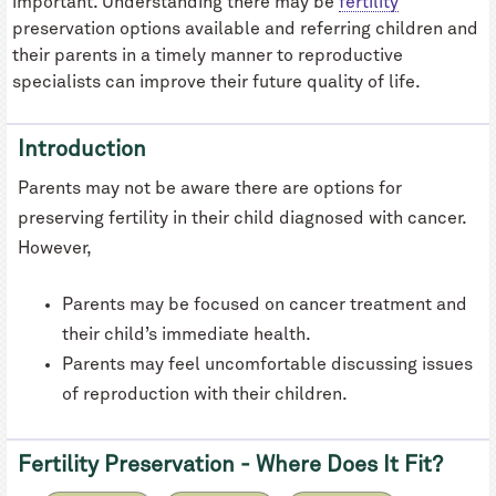
important. Understanding there may be
fertility
preservation options available and referring children and
their parents in a timely manner to reproductive
specialists can improve their future quality of life.
Introduction
Parents may not be aware there are options for
preserving fertility in their child diagnosed with cancer.
However,
Parents may be focused on cancer treatment and
their child’s immediate health.
Parents may feel uncomfortable discussing issues
of reproduction with their children.
Fertility Preservation - Where Does It Fit?