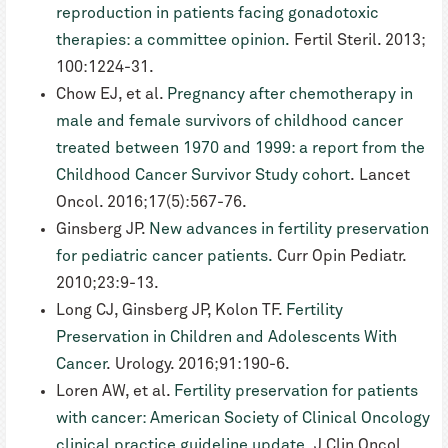
reproduction in patients facing gonadotoxic
therapies: a committee opinion.
Fertil Steril. 2013;
100:1224-31.
Chow EJ, et al.
Pregnancy after chemotherapy in
male and female survivors of childhood cancer
treated between 1970 and 1999: a report from the
Childhood Cancer Survivor Study cohort
. Lancet
Oncol. 2016;17(5):567-76.
Ginsberg JP.
New advances in fertility preservation
for pediatric cancer patients.
Curr Opin Pediatr.
2010;23:9-13.
Long CJ, Ginsberg JP, Kolon TF.
Fertility
Preservation in Children and Adolescents With
Cancer
. Urology. 2016;91:190-6.
Loren AW, et al.
Fertility preservation for patients
with cancer: American Society of Clinical Oncology
clinical practice guideline update
. J Clin Oncol.