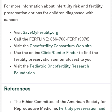
For more information about infertility risk and fertility
preservation options for children diagnosed with
cancer:
Visit
SaveMyFertility.org
Call the FERTLINE: 866-708-FERT (3378)
Visit the
Oncofertility Consortium Web site
Use the online
Clinic/Center Finder
to find the
fertility preservation center closest to you
Visit the
Pediatric Oncofertility Research
Foundation
References
The Ethics Committee of the American Society for
Reproductive Medicine.
Fertility preservation and