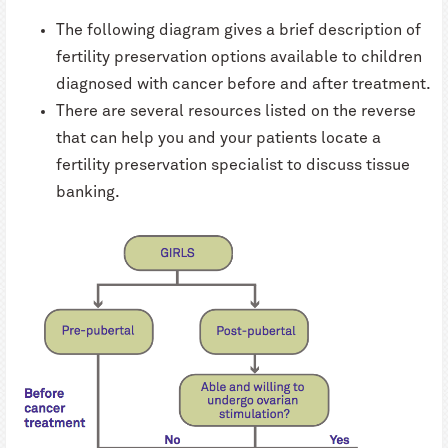
The following diagram gives a brief description of
fertility preservation options available to children
diagnosed with cancer before and after treatment.
There are several resources listed on the reverse
that can help you and your patients locate a
fertility preservation specialist to discuss tissue
banking.