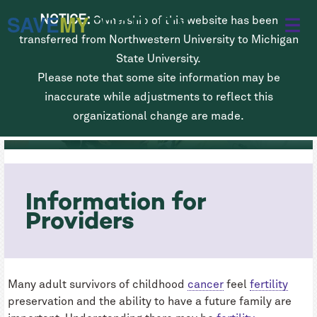
Skip
SAVE
MY
FERTILITY
NOTICE:
Ownership of this website has been
to
transferred from Northwestern University to Michigan
main
State University.
Please note that some site information may be
content
Fertility Preservation for Children
inaccurate while adjustments to reflect this
Diagnosed with Cancer
organizational change are made.
Information for
Providers
Many adult survivors of childhood
cancer
feel
fertility
preservation and the ability to have a future family are