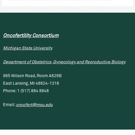
Oncofertility Consortium
Michigan State University
Department of Obstetrics, Gynecology and Reproductive Biology
965 Wilson Road, Room A626B
East Lansing, MI 48824-1316
Phone: 1 (517) 884 8848
Email:
oncofert@msu.edu