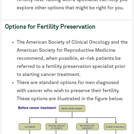
explore other options that might be right for you.
Options for Fertility Preservation
The American Society of Clinical Oncology and the
American Society for Reproductive Medicine
recommend, when possible, at-risk patients be
referred to a fertility preservation specialist prior
to starting cancer treatment.
There are standard options for men diagnosed
with cancer who wish to preserve their fertility.
These options are illustrated in the figure below.