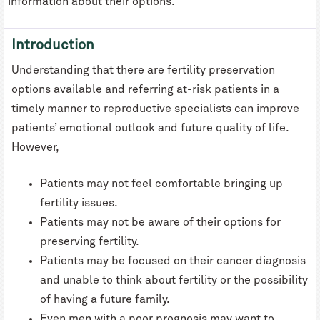
information about their options.
Introduction
Understanding that there are fertility preservation
options available and referring at-risk patients in a
timely manner to reproductive specialists can improve
patients’ emotional outlook and future quality of life.
However,
Patients may not feel comfortable bringing up
fertility issues.
Patients may not be aware of their options for
preserving fertility.
Patients may be focused on their cancer diagnosis
and unable to think about fertility or the possibility
of having a future family.
Even men with a poor prognosis may want to