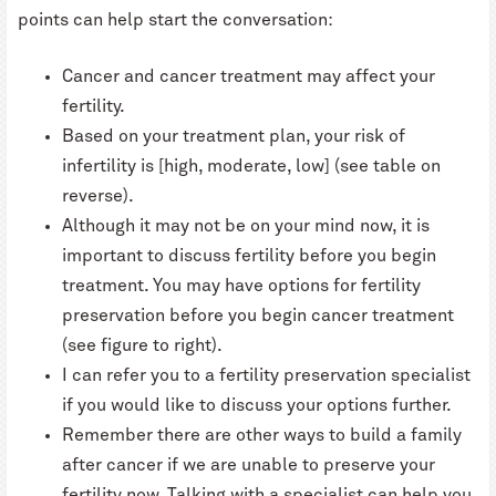
points can help start the conversation:
Cancer and cancer treatment may affect your
fertility.
Based on your treatment plan, your risk of
infertility is [high, moderate, low] (see table on
reverse).
Although it may not be on your mind now, it is
important to discuss fertility before you begin
treatment. You may have options for fertility
preservation before you begin cancer treatment
(see figure to right).
I can refer you to a fertility preservation specialist
if you would like to discuss your options further.
Remember there are other ways to build a family
after cancer if we are unable to preserve your
fertility now. Talking with a specialist can help you