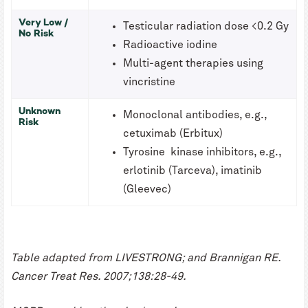
Very Low /
Testicular radiation dose <0.2 Gy
No Risk
Radioactive iodine
Multi-agent therapies using
vincristine
Unknown
Monoclonal antibodies, e.g.,
Risk
cetuximab (Erbitux)
Tyrosine kinase inhibitors, e.g.,
erlotinib (Tarceva), imatinib
(Gleevec)
Table adapted from LIVESTRONG; and Brannigan RE.
Cancer Treat Res. 2007;138:28-49.