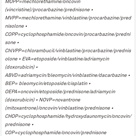
MOPP=mechlorethamine/oncovin
(vincristine)/procarbazine/prednisone •
MVPP=mechlorethamine/vinblastine/procarbazine/pred
nisolone •
COPP=cyclophosphamide/oncovin/procarbazine/predni
sone •
ChlVPP=chlorambucil/vinblastine/procarbazine/prednis
olone • EVA=etoposide/vinblastine/adriamycin
(doxorubicin) •
ABVD=adriamycin/bleomycin/vinblastine/dacarbazine •
BEP= bleomycin/etoposide/cisplatin •
OEPA=oncovin/etoposide/prednisone/adriamycin
(doxorubicin) • NOVP=novantrone
(mitoxantrone)/oncovin/vinblastine/prednisone •
CHOP=cyclophosphamide/hydroxydaunomycin/oncovin/
prednisone •
COP=cyclophosphamide/oncovin/prednisone