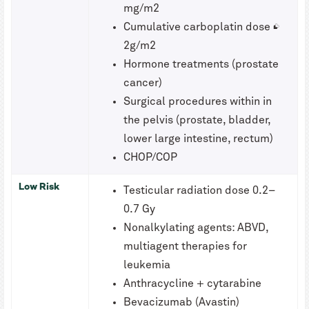
mg/m2
Cumulative carboplatin dose ≥
2g/m2
Hormone treatments (prostate
cancer)
Surgical procedures within in
the pelvis (prostate, bladder,
lower large intestine, rectum)
CHOP/COP
Low Risk
Testicular radiation dose 0.2–
0.7 Gy
Nonalkylating agents: ABVD,
multiagent therapies for
leukemia
Anthracycline + cytarabine
Bevacizumab (Avastin)