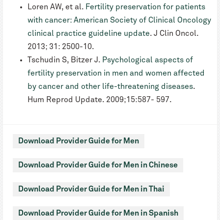
Loren AW, et al.
Fertility preservation for patients
with cancer: American Society of Clinical Oncology
clinical practice guideline update
. J Clin Oncol.
2013; 31: 2500-10.
Tschudin S, Bitzer J.
Psychological aspects of
fertility preservation in men and women affected
by cancer and other life-threatening diseases
.
Hum Reprod Update. 2009;15:587- 597.
Download Provider Guide for Men
Download Provider Guide for Men in Chinese
Download Provider Guide for Men in Thai
Download Provider Guide for Men in Spanish