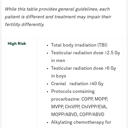
While this table provides general guidelines, each
patient is different and treatment may impair their
fertility differently.
High Risk
Total body irradiation (TBI)
Testicular radiation dose >2.5 Gy
in men
Testicular radiation dose >6 Gy
in boys
Cranial radiation >40 Gy
Protocols containing
procarbazine: COPP, MOPP,
MVPP, ChlVPP, ChlVPP/EVA,
MOPP/ABVD, COPP/ABVD
Alkylating chemotherapy for