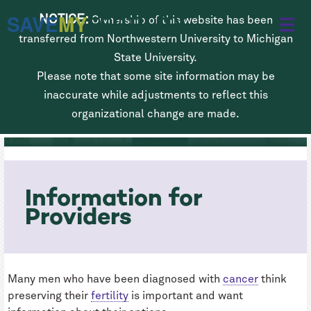
Skip
SAVE
MY
FERTILITY
NOTICE:
Ownership of this website has been
to
transferred from Northwestern University to Michigan
main
State University.
Please note that some site information may be
content
Fertility Preservation for Men
inaccurate while adjustments to reflect this
Diagnosed with Cancer
organizational change are made.
Information for
Providers
Many men who have been diagnosed with
cancer
think
preserving their
fertility
is important and want