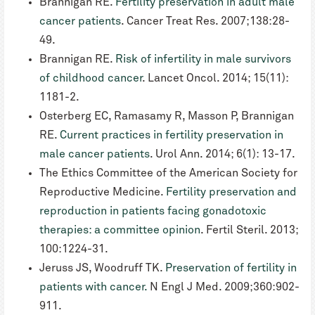
Brannigan RE.
Fertility preservation in adult male
cancer patients
. Cancer Treat Res. 2007;138:28-
49.
Brannigan RE.
Risk of infertility in male survivors
of childhood cancer
. Lancet Oncol. 2014; 15(11):
1181-2.
Osterberg EC, Ramasamy R, Masson P, Brannigan
RE.
Current practices in fertility preservation in
male cancer patients
. Urol Ann. 2014; 6(1): 13-17.
The Ethics Committee of the American Society for
Reproductive Medicine.
Fertility preservation and
reproduction in patients facing gonadotoxic
therapies: a committee opinion
. Fertil Steril. 2013;
100:1224-31.
Jeruss JS, Woodruff TK.
Preservation of fertility in
patients with cancer.
N Engl J Med. 2009;360:902-
911.