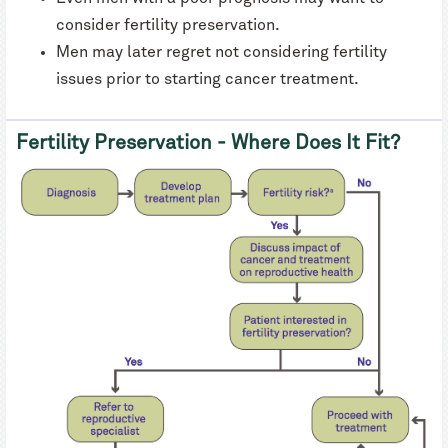
consider fertility preservation.
Men may later regret not considering fertility
issues prior to starting cancer treatment.
Fertility Preservation - Where Does It Fit?