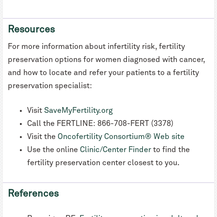
Resources
For more information about infertility risk, fertility
preservation options for women diagnosed with cancer,
and how to locate and refer your patients to a fertility
preservation specialist:
Visit
SaveMyFertility.org
Call the FERTLINE: 866-708-FERT (3378)
Visit the
Oncofertility Consortium® Web site
Use the online
Clinic/Center Finder
to find the
fertility preservation center closest to you.
References