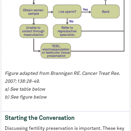
Figure adapted from Brannigan RE. Cancer Treat Res.
2007;138:28-49.
a) See table below
b) See figure below
Starting the Conversation
Discussing fertility preservation is important. These key