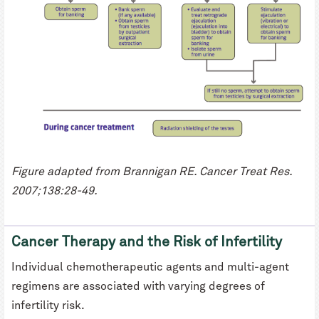
Figure adapted from Brannigan RE. Cancer Treat Res.
2007;138:28-49.
Cancer Therapy and the Risk of Infertility
Individual chemotherapeutic agents and multi-agent
regimens are associated with varying degrees of
infertility risk.