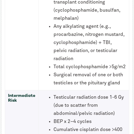
transplant conditioning
(cyclophosphamide, busulfan,
melphalan)
Any alkylating agent (e.g.,
procarbazine, nitrogen mustard,
cyclophosphamide) + TBI,
pelvic radiation, or testicular
radiation
Total cyclophosphamide >5g/m2
Surgical removal of one or both
testicles or the pituitary gland
Intermediate
Testicular radiation dose 1-6 Gy
Risk
(due to scatter from
abdominal/pelvic radiation)
BEP x 2–4 cycles
Cumulative cisplatin dose >400