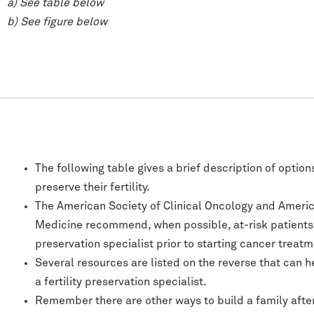
a) See table below
b) See figure below
The following table gives a brief description of optio
preserve their fertility.
The American Society of Clinical Oncology and Americ
Medicine recommend, when possible, at-risk patients be
preservation specialist prior to starting cancer treatm
Several resources are listed on the reverse that can h
a fertility preservation specialist.
Remember there are other ways to build a family after