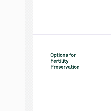
Options for
Fertility
Preservation