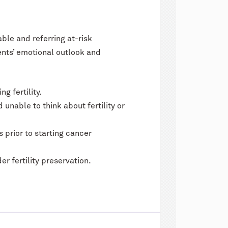
able and referring at-risk
ents’ emotional outlook and
g fertility.
unable to think about fertility or
 prior to starting cancer
 fertility preservation.