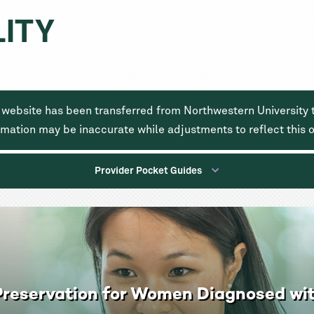
Skip
LITY
to
main
content
 website has been transferred from Northwestern University t
rmation may be inaccurate while adjustments to reflect this
Provider Pocket Guides
y Preservation for Women Diagnosed wi