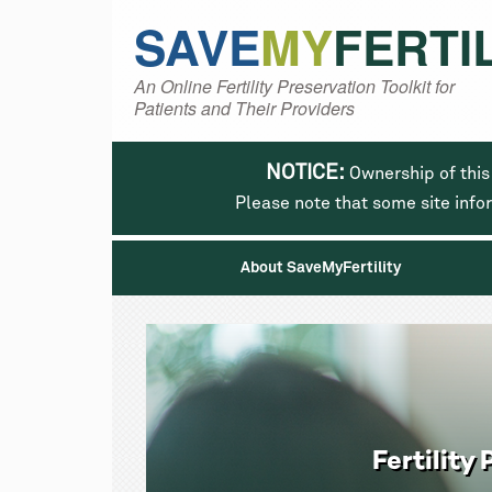
SAVE
MY
FERTI
An Online Fertility Preservation Toolkit for
Patients and Their Providers
NOTICE:
Ownership of this
Please note that some site info
About SaveMyFertility
Fertilit