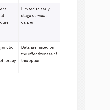
ient
Limited to early
cal
stage cervical
edure
cancer
njunction
Data are mixed on
the effectiveness of
otherapy
this option.