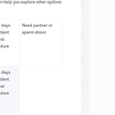
can help you explore other options
 days
Need partner or
tient
sperm donor
cal
edure
 days
tient
cal
edure