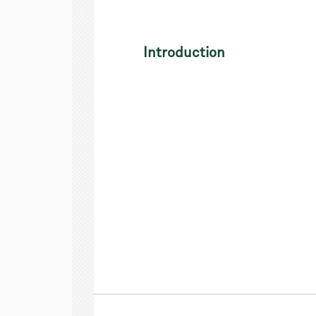
Introduction