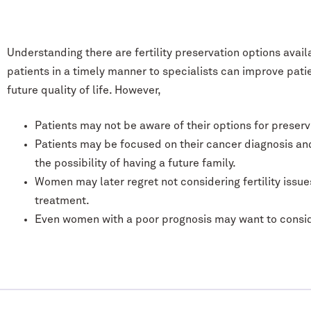
Understanding there are fertility preservation options avail
patients in a timely manner to specialists can improve pati
future quality of life. However,
Patients may not be aware of their options for preservin
Patients may be focused on their cancer diagnosis and 
the possibility of having a future family.
Women may later regret not considering fertility issues
treatment.
Even women with a poor prognosis may want to consider