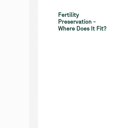
Fertility
Preservation -
Where Does It Fit?