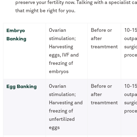
preserve your fertility now. Talking with a specialist 
that might be right for you.
Embryo
Ovarian
Before or
10-15
Banking
stimulation;
after
outpa
Harvesting
treamtment
surgi
eggs, IVF and
proc
freezing of
embryos
Egg Banking
Ovarian
Before or
10-15
stimulation;
after
outpa
Harvesting and
treamtment
surgi
freezing of
proc
unfertilized
eggs