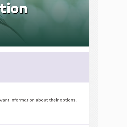
tion
want information about their options.