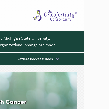
o Michigan State University.
 organizational change are made.
Patient Pocket Guides
th Cancer