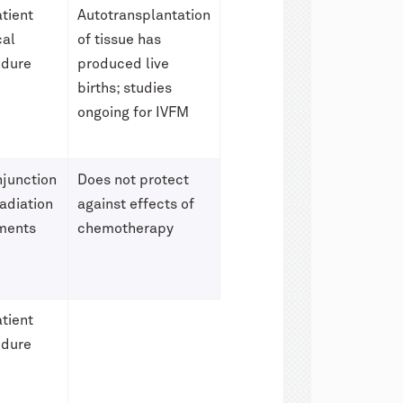
tient
Autotransplantation
cal
of tissue has
edure
produced live
births; studies
ongoing for IVFM
njunction
Does not protect
radiation
against effects of
ments
chemotherapy
tient
edure