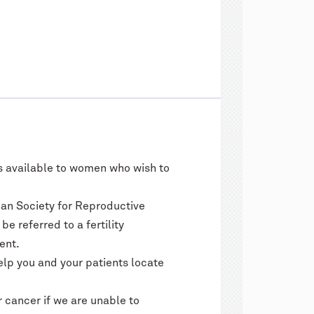
ns available to women who wish to
an Society for Reproductive
 referred to a fertility
ent.
elp you and your patients locate
 cancer if we are unable to