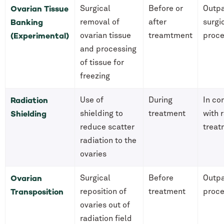
Ovarian Tissue
Surgical
Before or
Outpa
Banking
removal of
after
surgi
(Experimental)
ovarian tissue
treamtment
proc
and processing
of tissue for
freezing
Radiation
Use of
During
In co
Shielding
shielding to
treatment
with 
reduce scatter
treat
radiation to the
ovaries
Ovarian
Surgical
Before
Outpa
Transposition
reposition of
treatment
proc
ovaries out of
radiation field