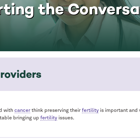
rting the Conversa
roviders
d with
cancer
think preserving their
fertility
is important and 
table bringing up
fertility
issues.