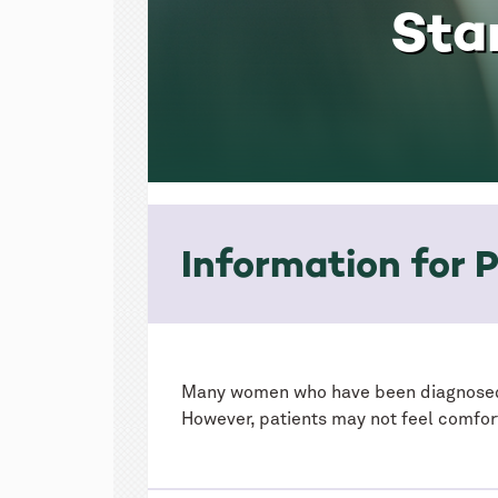
Sta
Information for P
Many women who have been diagnose
However, patients may not feel comfor