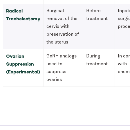
Radical
Surgical
Before
Inpat
Trachelectomy
removal of the
treatment
surgi
cervix with
proc
preservation of
the uterus
Ovarian
GnRH analogs
During
In co
Suppression
used to
treatment
with
(Experimental)
suppress
chem
ovaries